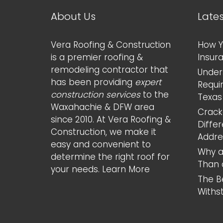
About Us
Late
Vera Roofing & Construction
How Y
is a premier roofing &
Insur
remodeling contractor that
Under
has been providing
expert
Requi
construction services
to the
Texas
Waxahachie & DFW area
Cracke
since 2010. At Vera Roofing &
Diffe
Construction, we make it
Addr
easy and convenient to
Why a
determine the right roof for
Than 
your needs.
Learn More
The B
Withs