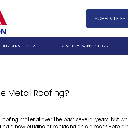
SCHEDULE ES
OUR SERVICES
REALTORS & INVESTORS
e Metal Roofing?
oofing material over the past several years, but wh
cting a new building or replacing an old roof? Here ar