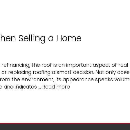
hen Selling a Home
refinancing, the roof is an important aspect of real
or replacing roofing a smart decision. Not only does
from the environment, its appearance speaks volum
Why
e and indicates …
Read more
Roofing
Matters
When
Selling
a