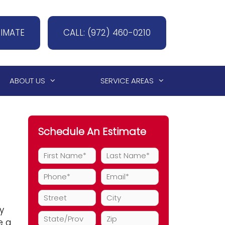
TIMATE
CALL: (972) 460-0210
ABOUT US
SERVICE AREAS
Schedule An Estimate
y
e a