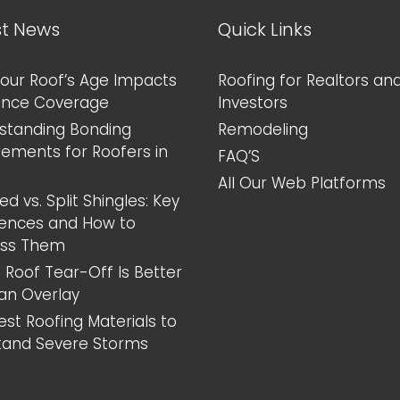
Home
st News
Quick Links
our Roof’s Age Impacts
Roofing for Realtors an
ance Coverage
Investors
standing Bonding
Remodeling
rements for Roofers in
FAQ’S
All Our Web Platforms
d vs. Split Shingles: Key
rences and How to
ess Them
 Roof Tear-Off Is Better
an Overlay
est Roofing Materials to
tand Severe Storms