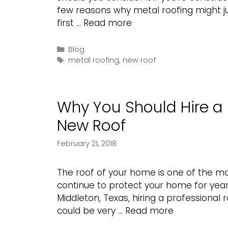
few reasons why metal roofing might jus
Why
first …
Read more
Should
You
Categories
Blog
Tags
Choose
metal roofing
,
new roof
Metal
Roofing?
Why You Should Hire a 
New Roof
February 21, 2018
The roof of your home is one of the mos
continue to protect your home for year
Middleton, Texas, hiring a professional
Why
could be very …
Read more
You