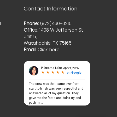
Contact Information
d
Phone:
(972)460-0210
Office:
1408 W Jefferson St
Unit 5,
Waxahachie, TX 75165
Email:
Click here