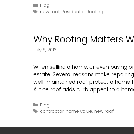
Should
Categories
Blog
Tags
Hire
new roof
,
Residential Roofing
a
Professional
When
Why Roofing Matters W
in
Need
July 8, 2016
of
a
When selling a home, or even buying or 
New
estate. Several reasons make repairing 
Roof
well-maintained roof protect a home 
A nice roof adds curb appeal to a hom
Categories
Blog
Tags
contractor
,
home value
,
new roof