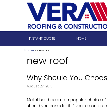
Skip
to
content
INSTANT QUOTE
HOME
Home
»
new roof
new roof
Why Should You Choos
August 27, 2018
Metal has become a popular choice of r
should you consider it if you’re constru