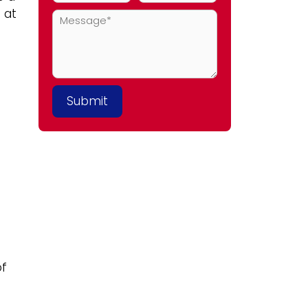
 at
of