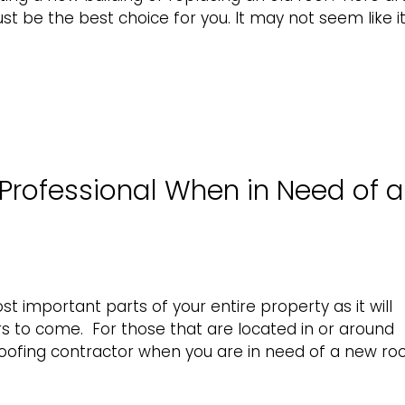
t be the best choice for you. It may not seem like it
Professional When in Need of a
t important parts of your entire property as it will
s to come. For those that are located in or around
 roofing contractor when you are in need of a new ro