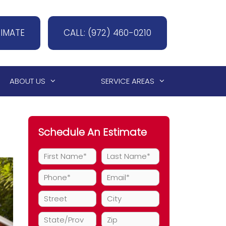
TIMATE
CALL: (972) 460-0210
ABOUT US
SERVICE AREAS
Schedule An Estimate