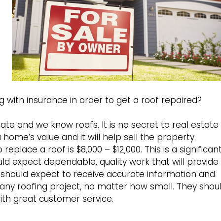
 with insurance in order to get a roof repaired?
te and we know roofs. It is no secret to real estate
 home’s value and it will help sell the property.
eplace a roof is $8,000 – $12,000. This is a significan
d expect dependable, quality work that will provide
should expect to receive accurate information and
 any roofing project, no matter how small. They shou
ith great customer service.