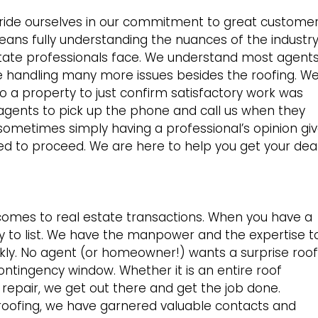
ride ourselves in our commitment to great custome
 means fully understanding the nuances of the industr
 estate professionals face. We understand most agent
e handling many more issues besides the roofing. W
o a property to just confirm satisfactory work was
agents to pick up the phone and call us when they
sometimes simply having a professional’s opinion gi
ed to proceed. We are here to help you get your dea
comes to real estate transactions. When you have a
eady to list. We have the manpower and the expertise t
ly. No agent (or homeowner!) wants a surprise roof
ontingency window. Whether it is an entire roof
epair, we get out there and get the job done.
 roofing, we have garnered valuable contacts and