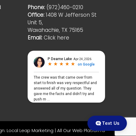
d
Phone:
(972)460-0210
Office:
1408 W Jefferson St
Unit 5,
Waxahachie, TX 75165
Email:
Click here
Text Us
gn:
Local Leap Marketing
|
All Our Web Platforms