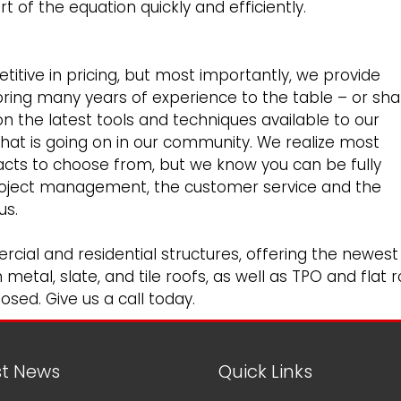
 of the equation quickly and efficiently.
itive in pricing, but most importantly, we provide
bring many years of experience to the table – or shal
n the latest tools and techniques available to our
what is going on in our community. We realize most
cts to choose from, but we know you can be fully
roject management, the customer service and the
us.
rcial
and
residential
structures, offering the newest
etal, slate, and tile roofs, as well as TPO and flat r
osed. Give us a call today.
st News
Quick Links