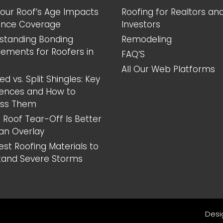
our Roof’s Age Impacts
Roofing for Realtors an
ance Coverage
Investors
standing Bonding
Remodeling
rements for Roofers in
FAQ’S
All Our Web Platforms
d vs. Split Shingles: Key
rences and How to
ess Them
 Roof Tear-Off Is Better
an Overlay
est Roofing Materials to
tand Severe Storms
Desi