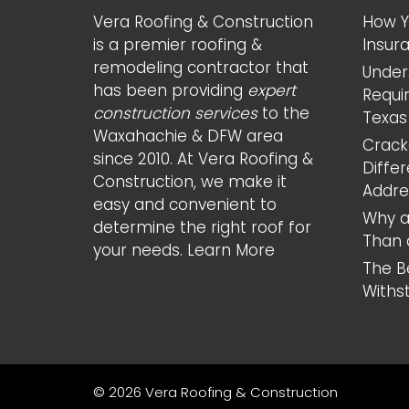
Vera Roofing & Construction
How Y
is a premier roofing &
Insur
remodeling contractor that
Under
has been providing
expert
Requi
construction services
to the
Texas
Waxahachie & DFW area
Cracke
since 2010. At Vera Roofing &
Diffe
Construction, we make it
Addr
easy and convenient to
Why a
determine the right roof for
Than 
your needs.
Learn More
The B
Withs
© 2026 Vera Roofing & Construction