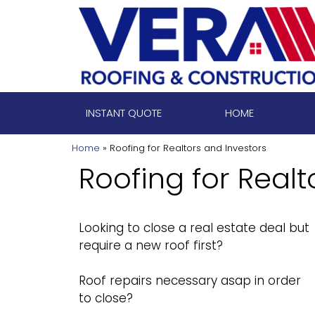
Skip
to
content
INSTANT QUOTE
HOME
Home
»
Roofing for Realtors and Investors
Roofing for Realt
Looking to close a real estate deal but
require a new roof first?
Roof repairs necessary asap in order
to close?