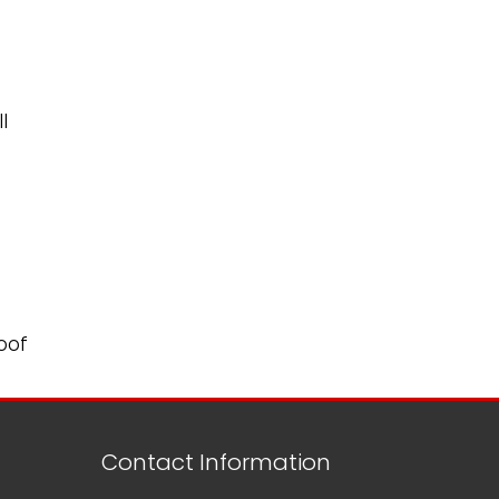
l
oof
Contact Information