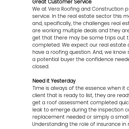
Great Customer Service
We at Vera Roofing and Construction p
service. In the real estate sector this
and, specifically, the challenges real
are working multiple deals and they ar
get that there may be some trips out t
completed. We expect our real estate 
have a roofing question. And, we know 
a potential buyer the confidence need
closed.
Need it Yesterday
Time is always of the essence when it 
client that is ready to list, they are r
get a roof assessment completed quick
leak to emerge during the inspection c
replacement needed or simply a small r
Understanding the role of insurance in