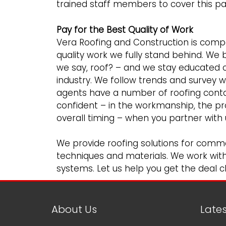
trained staff members to cover this part
Pay for the Best Quality of Work
Vera Roofing and Construction is compet
quality work we fully stand behind. We 
we say, roof? – and we stay educated o
industry. We follow trends and survey 
agents have a number of roofing conta
confident – in the workmanship, the p
overall timing – when you partner with 
We provide roofing solutions for
comme
techniques and materials. We work with m
systems. Let us help you get the deal cl
About Us
Late