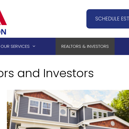
SCHEDULE ES
OUR SERVICES
REALTORS & INVESTORS
ors and Investors