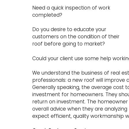
Need a quick inspection of work
completed?
Do you desire to educate your
customers on the condition of their
roof before going to market?
Could your client use some help working
We understand the business of real esta
professionals: a new roof will improve a
Generally speaking, the average cost to r
investment for homeowners. They shoul
return on investment. The homeowner 
overall advice when they are analyzing
expect efficient, quality workmanship w