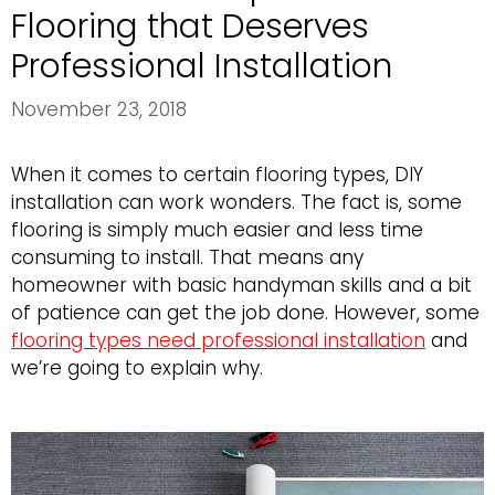
Flooring that Deserves
Professional Installation
November 23, 2018
When it comes to certain flooring types, DIY
installation can work wonders. The fact is, some
flooring is simply much easier and less time
consuming to install. That means any
homeowner with basic handyman skills and a bit
of patience can get the job done. However, some
flooring types need professional installation
and
we’re going to explain why.