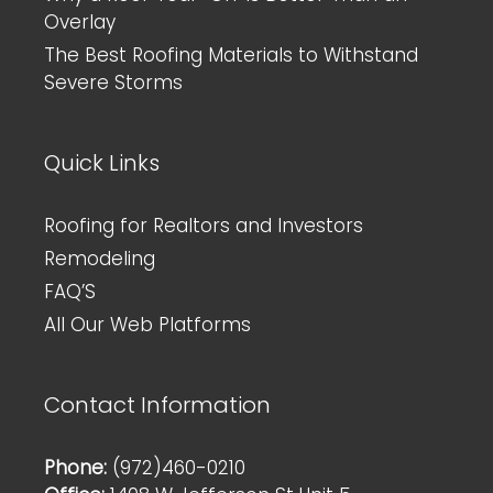
Overlay
The Best Roofing Materials to Withstand
Severe Storms
Quick Links
Roofing for Realtors and Investors
Remodeling
FAQ’S
All Our Web Platforms
Contact Information
Phone:
(972)460-0210