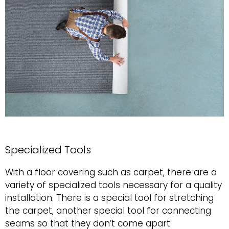
Specialized Tools
With a floor covering such as carpet, there are a
variety of specialized tools necessary for a quality
installation. There is a special tool for stretching
the carpet, another special tool for connecting
seams so that they don’t come apart