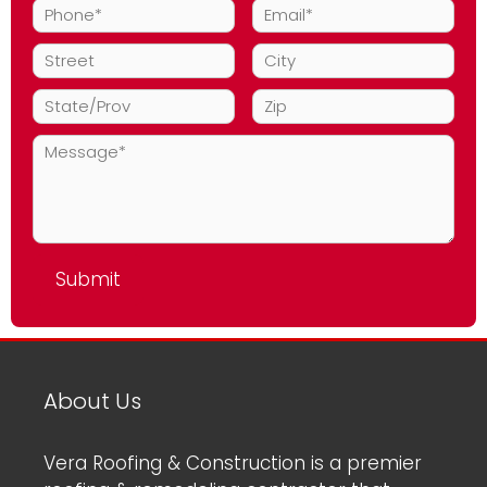
About Us
Vera Roofing & Construction is a premier