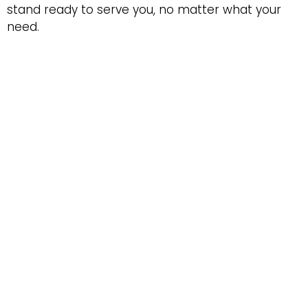
stand ready to serve you, no matter what your
need.