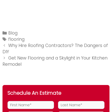
Categories
Blog
Tags
flooring
Post
Why Hire Roofing Contractors? The Dangers of
navigation
DIY
Get New Flooring and a Skylight in Your Kitchen
Remodel
Schedule An Estimate