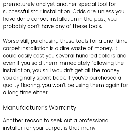
prematurely and yet another special tool for
successful stair installation. Odds are, unless you
have done carpet installation in the past, you
probably don’t have any of these tools.
Worse still, purchasing these tools for a one-time
carpet installation is a dire waste of money. It
could easily cost you several hundred dollars and
even if you sold them immediately following the
installation, you still wouldn’t get all the money
you originally spent back. If you’ve purchased a
quality flooring, you won’t be using them again for
a long time either.
Manufacturer’s Warranty
Another reason to seek out a professional
installer for your carpet is that many