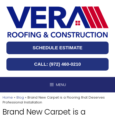
Skip
to
content
SCHEDULE ESTIMATE
CALL: (972) 460-0210
MENU
Home
»
Blog
»
Brand New Carpet is a Flooring that Deserves
Professional Installation
Brand New Carpet is a