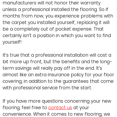
manufacturers will not honor their warranty
unless a professional installed the flooring. So if
months from now, you experience problems with
the carpet you installed yourself, replacing it will
be a completely out of pocket expense. That
certainly isn’t a position in which you want to find
yourself!
It’s true that a professional installation will cost a
bit more up front, but the benefits and the long-
term savings will really pay off in the end. It’s
almost like an extra insurance policy for your floor
covering, in addition to the guarantees that come
with professional service from the start.
If you have more questions concerning your new
flooring, feel free to
contact us
at your
convenience. When it comes to new flooring, we