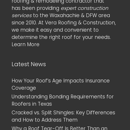
roofing & remodeling contractor that
has been providing
expert construction
services
to the Waxahachie & DFW area
since 2010. At Vera Roofing & Construction,
we make it easy and convenient to
determine the right roof for your needs.
Learn More
Latest News
How Your Roof’s Age Impacts Insurance
Coverage
Understanding Bonding Requirements for
Roofers in Texas
Cracked vs. Split Shingles: Key Differences
and How to Address Them
Why a Roof Tear-Off Is Better Than an