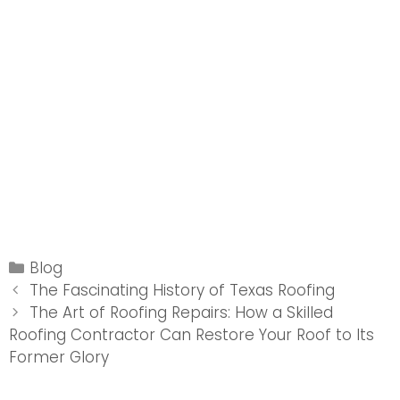
Categories
Blog
Post
The Fascinating History of Texas Roofing
navigation
The Art of Roofing Repairs: How a Skilled
Roofing Contractor Can Restore Your Roof to Its
Former Glory