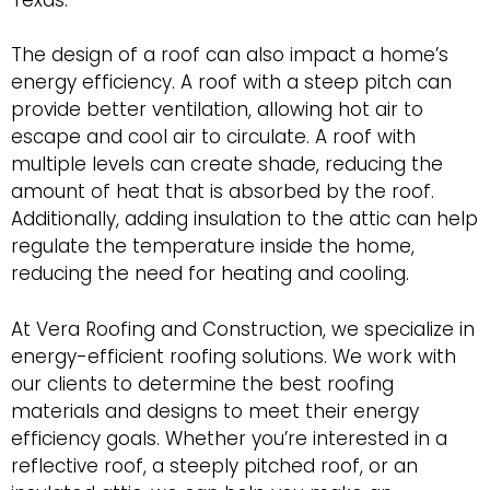
The design of a roof can also impact a home’s
energy efficiency. A roof with a steep pitch can
provide better ventilation, allowing hot air to
escape and cool air to circulate. A roof with
multiple levels can create shade, reducing the
amount of heat that is absorbed by the roof.
Additionally, adding insulation to the attic can help
regulate the temperature inside the home,
reducing the need for heating and cooling.
At Vera Roofing and Construction, we specialize in
energy-efficient roofing solutions. We work with
our clients to determine the best roofing
materials and designs to meet their energy
efficiency goals. Whether you’re interested in a
reflective roof, a steeply pitched roof, or an