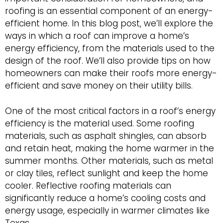
roofing is an essential component of an energy-
efficient home. In this blog post, we’ll explore the
ways in which a roof can improve a home’s
energy efficiency, from the materials used to the
design of the roof. We’ll also provide tips on how
homeowners can make their roofs more energy-
efficient and save money on their utility bills.
One of the most critical factors in a roof’s energy
efficiency is the material used. Some roofing
materials, such as asphalt shingles, can absorb
and retain heat, making the home warmer in the
summer months. Other materials, such as metal
or clay tiles, reflect sunlight and keep the home
cooler. Reflective roofing materials can
significantly reduce a home’s cooling costs and
energy usage, especially in warmer climates like
Texas.