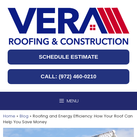
Skip
to
content
SCHEDULE ESTIMATE
CALL: (972) 460-0210
MENU
Home
»
Blog
»
Roofing and Energy Efficiency: How Your Roof Can
Help You Save Money