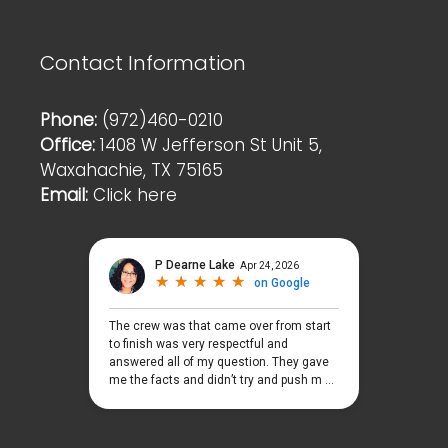
Contact Information
Phone:
(972)460-0210
Office:
1408 W Jefferson St Unit 5,
Waxahachie, TX 75165
Email:
Click here