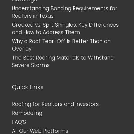
Understanding Bonding Requirements for
Roofers in Texas
Cracked vs. Split Shingles: Key Differences
and How to Address Them
Why a Roof Tear-Off Is Better Than an
Overlay
The Best Roofing Materials to Withstand
Severe Storms
Quick Links
Roofing for Realtors and Investors
Remodeling
FAQ’S
All Our Web Platforms