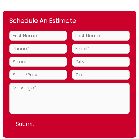
Schedule An Estimate