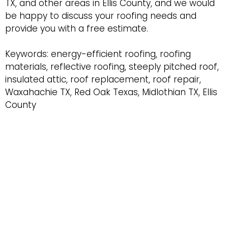
TX, and other areas in Ellis County, and we would
be happy to discuss your roofing needs and
provide you with a free estimate.
Keywords: energy-efficient roofing, roofing
materials, reflective roofing, steeply pitched roof,
insulated attic, roof replacement, roof repair,
Waxahachie TX, Red Oak Texas, Midlothian TX, Ellis
County