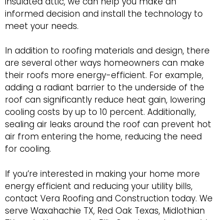
insulated attic, we can help you make an
informed decision and install the technology to
meet your needs.
In addition to roofing materials and design, there
are several other ways homeowners can make
their roofs more energy-efficient. For example,
adding a radiant barrier to the underside of the
roof can significantly reduce heat gain, lowering
cooling costs by up to 10 percent. Additionally,
sealing air leaks around the roof can prevent hot
air from entering the home, reducing the need
for cooling.
If you’re interested in making your home more
energy efficient and reducing your utility bills,
contact Vera Roofing and Construction today. We
serve Waxahachie TX, Red Oak Texas, Midlothian