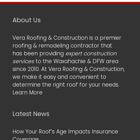
About Us
Vera Roofing & Construction is a premier
roofing & remodeling contractor that
has been providing
expert construction
services
to the Waxahachie & DFW area
since 2010. At Vera Roofing & Construction,
we make it easy and convenient to
determine the right roof for your needs.
Learn More
Latest News
How Your Roof’s Age Impacts Insurance
Coverage