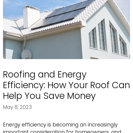
Roofing and Energy
Efficiency: How Your Roof Can
Help You Save Money
May 8, 2023
Energy efficiency is becoming an increasingly
important consideration for homeowners, and