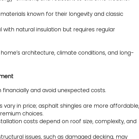
aterials known for their longevity and classic
with natural insulation but requires regular
e home’s architecture, climate conditions, and long-
ement
financially and avoid unexpected costs.
 vary in price; asphalt shingles are more affordable
premium choices.
stallation costs depend on roof size, complexity, and
tructural issues, such as damaged decking, may