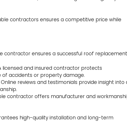
ble contractors ensures a competitive price while
 contractor ensures a successful roof replacement
 licensed and insured contractor protects
e of accidents or property damage.
Online reviews and testimonials provide insight into 
manship.
ble contractor offers manufacturer and workmansh
rantees high-quality installation and long-term