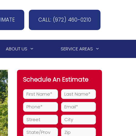
TIMATE
CALL: (972) 460-0210
ABOUT US
SERVICE AREAS
Schedule An Estimate