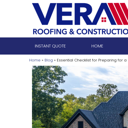
Skip
to
content
INSTANT QUOTE
HOME
Home
»
Blog
»
Essential Checklist for Preparing for