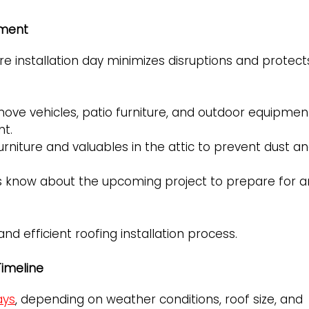
ement
e installation day minimizes disruptions and protect
ove vehicles, patio furniture, and outdoor equipmen
nt.
rniture and valuables in the attic to prevent dust a
s know about the upcoming project to prepare for a
 efficient roofing installation process.
imeline
ays
, depending on weather conditions, roof size, and