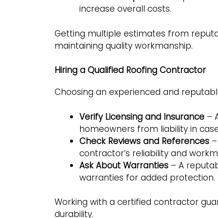
increase overall costs.
Getting multiple estimates from reputa
maintaining quality workmanship.
Hiring a Qualified Roofing Contractor
Choosing an experienced and reputable
Verify Licensing and Insurance
– A
homeowners from liability in cas
Check Reviews and References
– 
contractor’s reliability and work
Ask About Warranties
– A reputa
warranties for added protection.
Working with a certified contractor gua
durability.