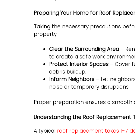
Preparing Your Home for Roof Replac
Taking the necessary precautions befor
property.
Clear the Surrounding Area
– Rem
to create a safe work environme
Protect Interior Spaces
– Cover fu
debris buildup.
Inform Neighbors
– Let neighbor
noise or temporary disruptions.
Proper preparation ensures a smooth and
Understanding the Roof Replacement T
A typical
roof replacement takes 1-7 d