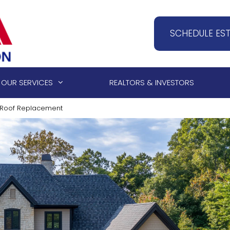
SCHEDULE ES
OUR SERVICES
REALTORS & INVESTORS
 a Roof Replacement