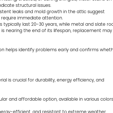
dicate structural issues.
stent leaks and mold growth in the attic suggest
 require immediate attention.
 typically last 20-30 years, while metal and slate ro
of is nearing the end of its lifespan, replacement may
ion helps identify problems early and confirms whet
l is crucial for durability, energy efficiency, and
ar and affordable option, available in various color
nergy-efficient, and resistant to extreme weather