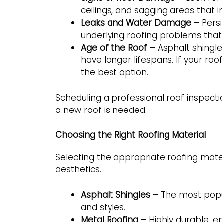
ceilings, and sagging areas that in
Leaks and Water Damage
– Persi
underlying roofing problems that
Age of the Roof
– Asphalt shingles
have longer lifespans. If your ro
the best option.
Scheduling a professional roof inspect
a new roof is needed.
Choosing the Right Roofing Material
Selecting the appropriate roofing materia
aesthetics.
Asphalt Shingles
– The most popul
and styles.
Metal Roofing
– Highly durable, e