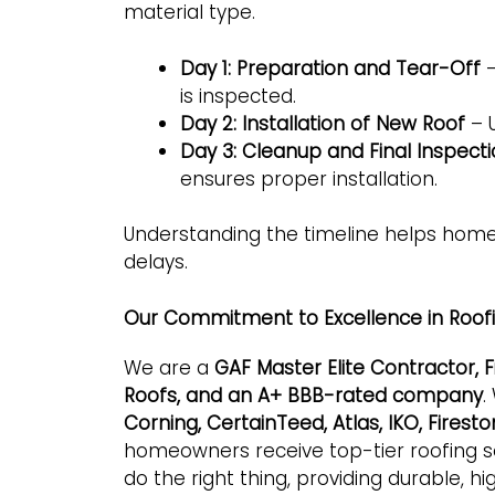
material type.
Day 1: Preparation and Tear-Off
–
is inspected.
Day 2: Installation of New Roof
– U
Day 3: Cleanup and Final Inspect
ensures proper installation.
Understanding the timeline helps hom
delays.
Our Commitment to Excellence in Roof
We are a
GAF Master Elite Contractor,
Roofs, and an A+ BBB-rated company
.
Corning, CertainTeed, Atlas, IKO, Fires
homeowners receive top-tier roofing sol
do the right thing, providing durable, hi