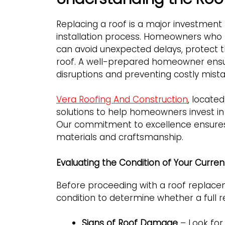
Replacing a roof is a major investment
installation process. Homeowners who
can avoid unexpected delays, protect t
roof. A well-prepared homeowner ensure
disruptions and preventing costly mista
Vera Roofing And Construction
, located
solutions to help homeowners invest in 
Our commitment to excellence ensures 
materials and craftsmanship.
Evaluating the Condition of Your Curren
Before proceeding with a roof replaceme
condition to determine whether a full 
Signs of Roof Damage
– Look for 