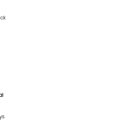
eck
al
ys