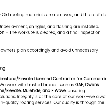
 Old roofing materials are removed, and the roof d
nderlayment, shingles, and flashing are installed.
ion
– The worksite is cleared, and a final inspection
eowners plan accordingly and avoid unnecessary
ing
 Firestone/Elevate Licensed Contractor for Commerci
 We work with trusted brands such as
GAF, Owens
tone/Elevate, Mulehide, and F Wave
, ensuring
utions. Integrity is at the core of our work—we alwa
gh-quality roofing services. Our quality is through the