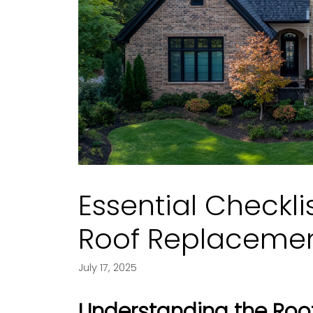
Essential Checkli
Roof Replaceme
July 17, 2025
Understanding the Roo