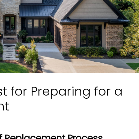
st for Preparing for a
nt
f Replacement Process