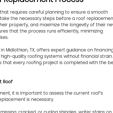
 that requires careful planning to ensure a smooth
 take the necessary steps before a roof replacemen
heir property, and maximize the longevity of their n
s that the process runs efficiently, minimizing
kes.
 in Midlothian, TX, offers expert guidance on financin
high-quality roofing systems without financial strain.
that every roofing project is completed with the b
t Roof
nt, it is important to assess the current roof’s
replacement is necessary.
missing, cracked, or curling shingles, water stains on