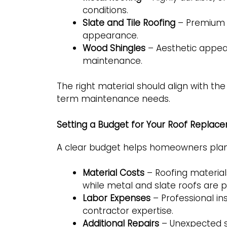
conditions.
Slate and Tile Roofing
– Premium m
appearance.
Wood Shingles
– Aesthetic appeal 
maintenance.
The right material should align with th
term maintenance needs.
Setting a Budget for Your Roof Replac
A clear budget helps homeowners plan 
Material Costs
– Roofing materials
while metal and slate roofs are 
Labor Expenses
– Professional in
contractor expertise.
Additional Repairs
– Unexpected s