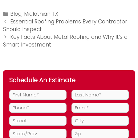
Categories
Blog
,
Midlothian TX
Post
Essential Roofing Problems Every Contractor
navigation
Should Inspect
Key Facts About Metal Roofing and Why It’s a
Smart Investment
Schedule An Estimate