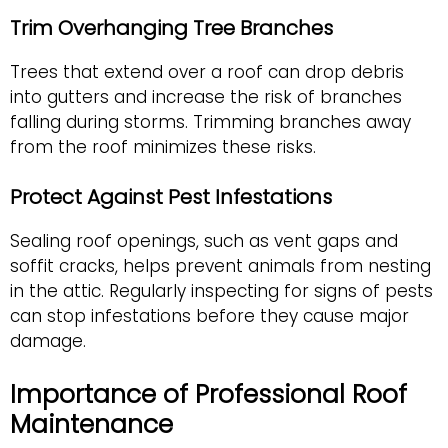
Trim Overhanging Tree Branches
Trees that extend over a roof can drop debris
into gutters and increase the risk of branches
falling during storms. Trimming branches away
from the roof minimizes these risks.
Protect Against Pest Infestations
Sealing roof openings, such as vent gaps and
soffit cracks, helps prevent animals from nesting
in the attic. Regularly inspecting for signs of pests
can stop infestations before they cause major
damage.
Importance of Professional Roof
Maintenance