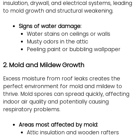
insulation, drywall, and electrical systems, leading
to mold growth and structural weakening.
Signs of water damage:
Water stains on ceilings or walls
Musty odors in the attic
Peeling paint or bubbling wallpaper
2. Mold and Mildew Growth
Excess moisture from roof leaks creates the
perfect environment for mold and mildew to
thrive. Mold spores can spread quickly, affecting
indoor air quality and potentially causing
respiratory problems.
Areas most affected by mold:
Attic insulation and wooden rafters