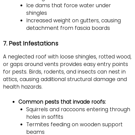
Ice dams that force water under
shingles
Increased weight on gutters, causing
detachment from fascia boards
7. Pest Infestations
A neglected roof with loose shingles, rotted wood,
or gaps around vents provides easy entry points
for pests. Birds, rodents, and insects can nest in
attics, causing additional structural damage and
health hazards.
Common pests that invade roofs:
Squirrels and raccoons entering through
holes in soffits
Termites feeding on wooden support
beams