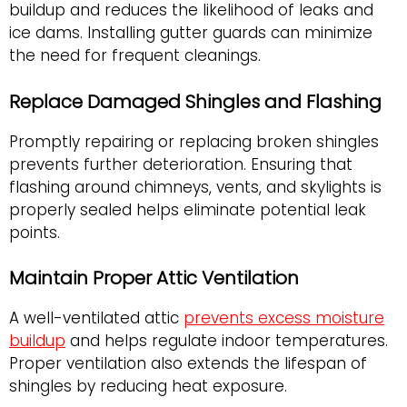
buildup and reduces the likelihood of leaks and
ice dams. Installing gutter guards can minimize
the need for frequent cleanings.
Replace Damaged Shingles and Flashing
Promptly repairing or replacing broken shingles
prevents further deterioration. Ensuring that
flashing around chimneys, vents, and skylights is
properly sealed helps eliminate potential leak
points.
Maintain Proper Attic Ventilation
A well-ventilated attic
prevents excess moisture
buildup
and helps regulate indoor temperatures.
Proper ventilation also extends the lifespan of
shingles by reducing heat exposure.