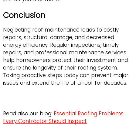
Conclusion
Neglecting roof maintenance leads to costly
repairs, structural damage, and decreased
energy efficiency. Regular inspections, timely
repairs, and professional maintenance services
help homeowners protect their investment and
ensure the longevity of their roofing system.
Taking proactive steps today can prevent major
issues and extend the life of a roof for decades.
Read also our blog:
Essential Roofing Problems
Every Contractor Should Inspect