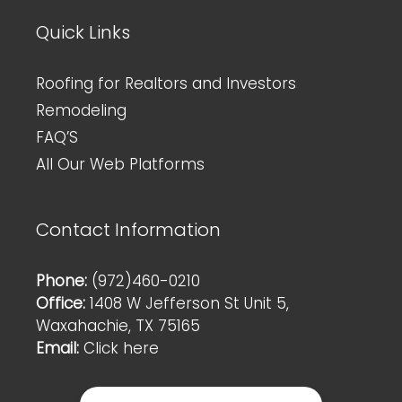
Quick Links
Roofing for Realtors and Investors
Remodeling
FAQ’S
All Our Web Platforms
Contact Information
Phone:
(972)460-0210
Office:
1408 W Jefferson St Unit 5,
Waxahachie, TX 75165
Email:
Click here