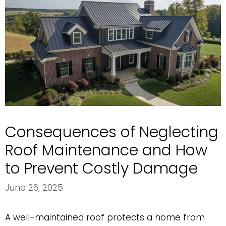
Consequences of Neglecting
Roof Maintenance and How
to Prevent Costly Damage
June 26, 2025
A well-maintained roof protects a home from