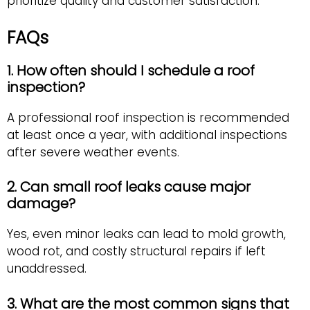
prioritize quality and customer satisfaction.
FAQs
1. How often should I schedule a roof
inspection?
A professional roof inspection is recommended
at least once a year, with additional inspections
after severe weather events.
2. Can small roof leaks cause major
damage?
Yes, even minor leaks can lead to mold growth,
wood rot, and costly structural repairs if left
unaddressed.
3. What are the most common signs that