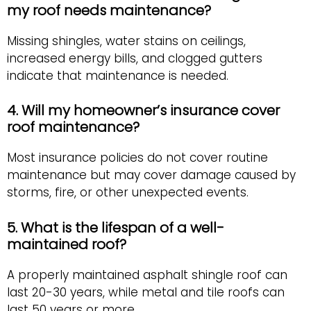
my roof needs maintenance?
Missing shingles, water stains on ceilings,
increased energy bills, and clogged gutters
indicate that maintenance is needed.
4. Will my homeowner’s insurance cover
roof maintenance?
Most insurance policies do not cover routine
maintenance but may cover damage caused by
storms, fire, or other unexpected events.
5. What is the lifespan of a well-
maintained roof?
A properly maintained asphalt shingle roof can
last 20-30 years, while metal and tile roofs can
last 50 years or more.