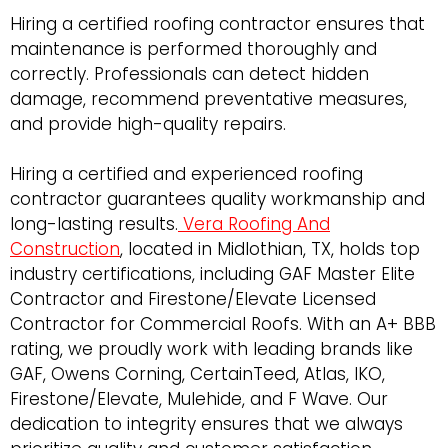
Hiring a certified roofing contractor ensures that
maintenance is performed thoroughly and
correctly. Professionals can detect hidden
damage, recommend preventative measures,
and provide high-quality repairs.
Hiring a certified and experienced roofing
contractor guarantees quality workmanship and
long-lasting results.
Vera Roofing And
Construction
, located in Midlothian, TX, holds top
industry certifications, including GAF Master Elite
Contractor and Firestone/Elevate Licensed
Contractor for Commercial Roofs. With an A+ BBB
rating, we proudly work with leading brands like
GAF, Owens Corning, CertainTeed, Atlas, IKO,
Firestone/Elevate, Mulehide, and F Wave. Our
dedication to integrity ensures that we always