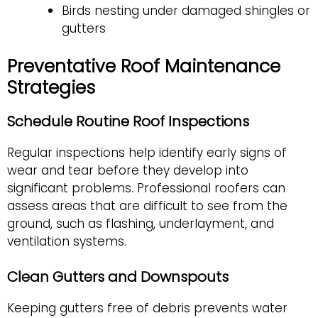
Birds nesting under damaged shingles or
gutters
Preventative Roof Maintenance
Strategies
Schedule Routine Roof Inspections
Regular inspections help identify early signs of
wear and tear before they develop into
significant problems. Professional roofers can
assess areas that are difficult to see from the
ground, such as flashing, underlayment, and
ventilation systems.
Clean Gutters and Downspouts
Keeping gutters free of debris prevents water