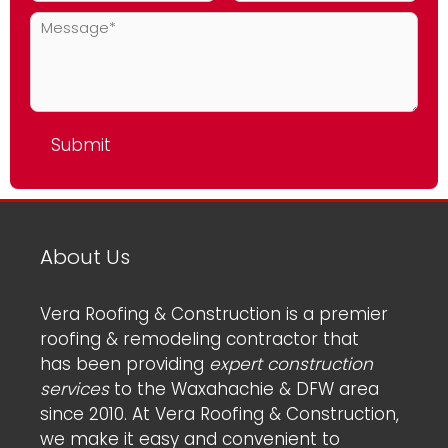
About Us
Vera Roofing & Construction is a premier
roofing & remodeling contractor that
has been providing
expert construction
services
to the Waxahachie & DFW area
since 2010. At Vera Roofing & Construction,
we make it easy and convenient to