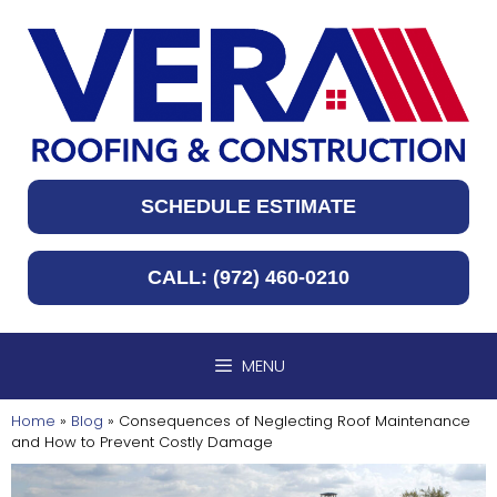
Skip
to
content
SCHEDULE ESTIMATE
CALL: (972) 460-0210
MENU
Home
»
Blog
»
Consequences of Neglecting Roof Maintenance
and How to Prevent Costly Damage