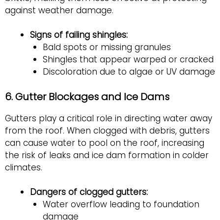
against weather damage.
Signs of failing shingles:
Bald spots or missing granules
Shingles that appear warped or cracked
Discoloration due to algae or UV damage
6. Gutter Blockages and Ice Dams
Gutters play a critical role in directing water away
from the roof. When clogged with debris, gutters
can cause water to pool on the roof, increasing
the risk of leaks and ice dam formation in colder
climates.
Dangers of clogged gutters:
Water overflow leading to foundation
damage