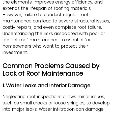
the elements, improves energy efficiency, and
extends the lifespan of roofing materials.
However, failure to conduct regular roof
maintenance can lead to severe structural issues,
costly repairs, and even complete roof failure.
Understanding the risks associated with poor or
absent roof maintenance is essential for
homeowners who want to protect their
investment.
Common Problems Caused by
Lack of Roof Maintenance
1. Water Leaks and Interior Damage
Neglecting roof inspections allows minor issues,
such as small cracks or loose shingles, to develop
into major leaks. Water infiltration can damage