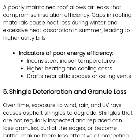
A poorly maintained roof allows air leaks that
compromise insulation efficiency. Gaps in roofing
materials cause heat loss during winter and
excessive heat absorption in summer, leading to
higher utility bills.
Indicators of poor energy efficiency:
Inconsistent indoor temperatures
Higher heating and cooling costs
Drafts near attic spaces or ceiling vents
5. Shingle Deterioration and Granule Loss
Over time, exposure to wind, rain, and UV rays
causes asphalt shingles to degrade. Shingles that
are not regularly inspected and replaced can
lose granules, curl at the edges, or become
brittle, making them less effective at protecting