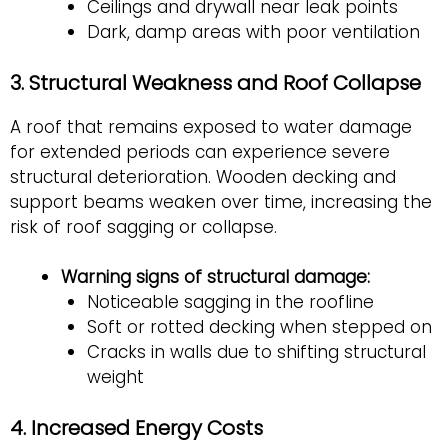
Ceilings and drywall near leak points
Dark, damp areas with poor ventilation
3. Structural Weakness and Roof Collapse
A roof that remains exposed to water damage
for extended periods can experience severe
structural deterioration. Wooden decking and
support beams weaken over time, increasing the
risk of roof sagging or collapse.
Warning signs of structural damage:
Noticeable sagging in the roofline
Soft or rotted decking when stepped on
Cracks in walls due to shifting structural
weight
4. Increased Energy Costs