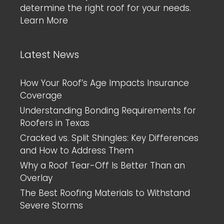
determine the right roof for your needs.
Learn More
Latest News
How Your Roof’s Age Impacts Insurance
Coverage
Understanding Bonding Requirements for
Roofers in Texas
Cracked vs. Split Shingles: Key Differences
and How to Address Them
Why a Roof Tear-Off Is Better Than an
Overlay
The Best Roofing Materials to Withstand
Severe Storms