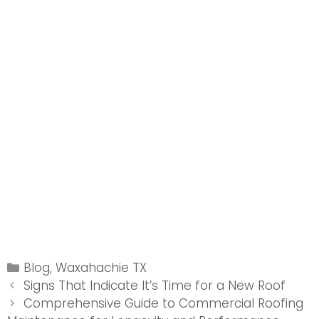
Categories
Blog
,
Waxahachie TX
Post
Signs That Indicate It’s Time for a New Roof
navigation
Comprehensive Guide to Commercial Roofing