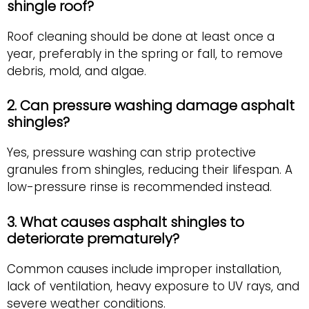
shingle roof?
Roof cleaning should be done at least once a
year, preferably in the spring or fall, to remove
debris, mold, and algae.
2. Can pressure washing damage asphalt
shingles?
Yes, pressure washing can strip protective
granules from shingles, reducing their lifespan. A
low-pressure rinse is recommended instead.
3. What causes asphalt shingles to
deteriorate prematurely?
Common causes include improper installation,
lack of ventilation, heavy exposure to UV rays, and
severe weather conditions.