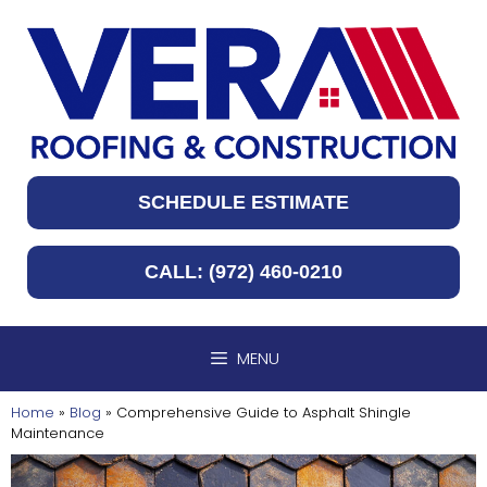
Skip
to
content
SCHEDULE ESTIMATE
CALL: (972) 460-0210
MENU
Home
»
Blog
»
Comprehensive Guide to Asphalt Shingle
Maintenance