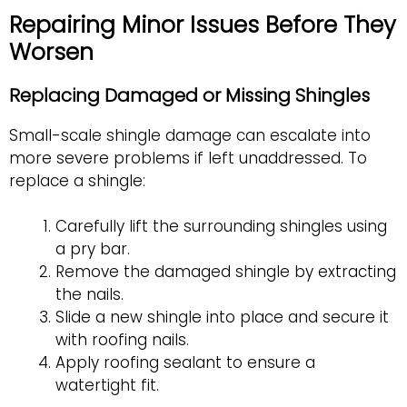
Repairing Minor Issues Before They
Worsen
Replacing Damaged or Missing Shingles
Small-scale shingle damage can escalate into
more severe problems if left unaddressed. To
replace a shingle:
Carefully lift the surrounding shingles using
a pry bar.
Remove the damaged shingle by extracting
the nails.
Slide a new shingle into place and secure it
with roofing nails.
Apply roofing sealant to ensure a
watertight fit.