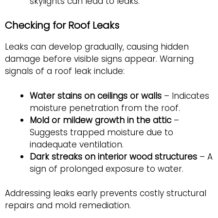
skylights can lead to leaks.
Checking for Roof Leaks
Leaks can develop gradually, causing hidden
damage before visible signs appear. Warning
signals of a roof leak include:
Water stains on ceilings or walls
– Indicates
moisture penetration from the roof.
Mold or mildew growth in the attic
–
Suggests trapped moisture due to
inadequate ventilation.
Dark streaks on interior wood structures
– A
sign of prolonged exposure to water.
Addressing leaks early prevents costly structural
repairs and mold remediation.