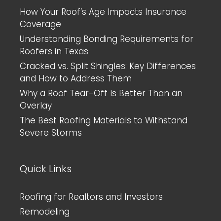
How Your Roof’s Age Impacts Insurance
Coverage
Understanding Bonding Requirements for
Roofers in Texas
Cracked vs. Split Shingles: Key Differences
and How to Address Them
Why a Roof Tear-Off Is Better Than an
Overlay
The Best Roofing Materials to Withstand
Severe Storms
Quick Links
Roofing for Realtors and Investors
Remodeling