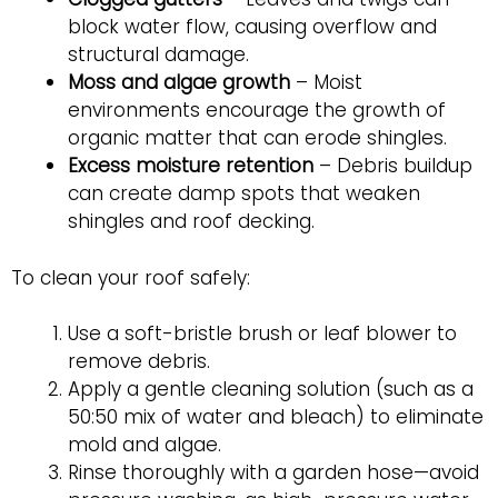
block water flow, causing overflow and
structural damage.
Moss and algae growth
– Moist
environments encourage the growth of
organic matter that can erode shingles.
Excess moisture retention
– Debris buildup
can create damp spots that weaken
shingles and roof decking.
To clean your roof safely:
Use a soft-bristle brush or leaf blower to
remove debris.
Apply a gentle cleaning solution (such as a
50:50 mix of water and bleach) to eliminate
mold and algae.
Rinse thoroughly with a garden hose—avoid