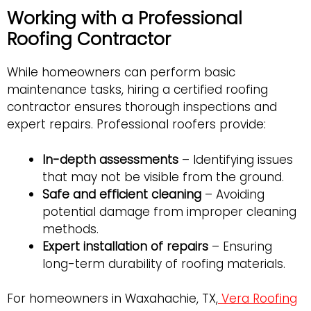
Working with a Professional
Roofing Contractor
While homeowners can perform basic
maintenance tasks, hiring a certified roofing
contractor ensures thorough inspections and
expert repairs. Professional roofers provide:
In-depth assessments
– Identifying issues
that may not be visible from the ground.
Safe and efficient cleaning
– Avoiding
potential damage from improper cleaning
methods.
Expert installation of repairs
– Ensuring
long-term durability of roofing materials.
For homeowners in Waxahachie, TX,
Vera Roofing