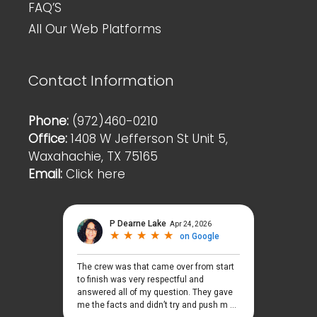
FAQ’S
All Our Web Platforms
Contact Information
Phone:
(972)460-0210
Office:
1408 W Jefferson St Unit 5,
Waxahachie, TX 75165
Email:
Click here