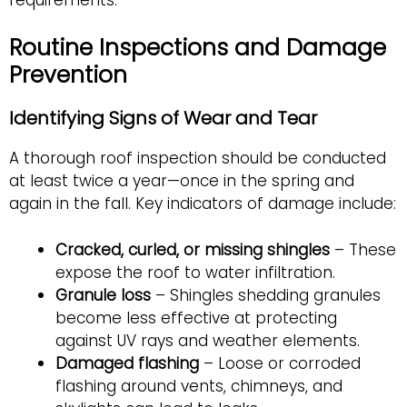
Routine Inspections and Damage
Prevention
Identifying Signs of Wear and Tear
A thorough roof inspection should be conducted
at least twice a year—once in the spring and
again in the fall. Key indicators of damage include:
Cracked, curled, or missing shingles
– These
expose the roof to water infiltration.
Granule loss
– Shingles shedding granules
become less effective at protecting
against UV rays and weather elements.
Damaged flashing
– Loose or corroded
flashing around vents, chimneys, and