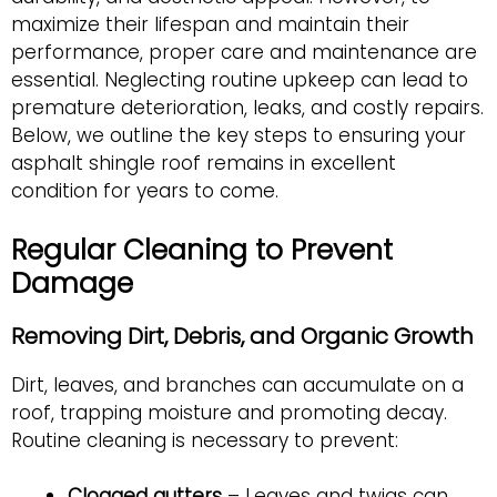
maximize their lifespan and maintain their
performance, proper care and maintenance are
essential. Neglecting routine upkeep can lead to
premature deterioration, leaks, and costly repairs.
Below, we outline the key steps to ensuring your
asphalt shingle roof remains in excellent
condition for years to come.
Regular Cleaning to Prevent
Damage
Removing Dirt, Debris, and Organic Growth
Dirt, leaves, and branches can accumulate on a
roof, trapping moisture and promoting decay.
Routine cleaning is necessary to prevent:
Clogged gutters
– Leaves and twigs can