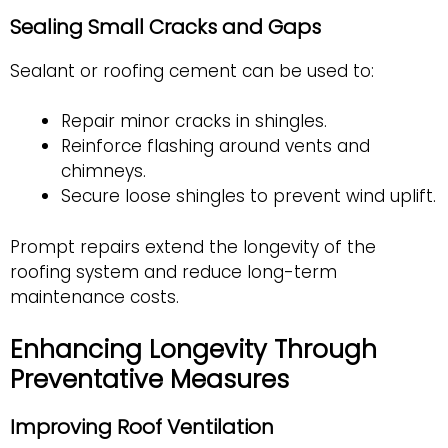
Sealing Small Cracks and Gaps
Sealant or roofing cement can be used to:
Repair minor cracks in shingles.
Reinforce flashing around vents and
chimneys.
Secure loose shingles to prevent wind uplift.
Prompt repairs extend the longevity of the
roofing system and reduce long-term
maintenance costs.
Enhancing Longevity Through
Preventative Measures
Improving Roof Ventilation