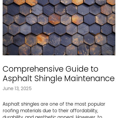
Comprehensive Guide to
Asphalt Shingle Maintenance
June 13, 2025
Asphalt shingles are one of the most popular
roofing materials due to their affordability,
durability, and aesthetic appeal. However, to