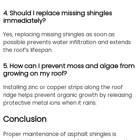
4. Should I replace missing shingles
immediately?
Yes, replacing missing shingles as soon as
possible prevents water infiltration and extends
the roof’s lifespan.
5. How can I prevent moss and algae from
growing on my roof?
Installing zinc or copper strips along the roof
ridge helps prevent organic growth by releasing
protective metal ions when it rains.
Conclusion
Proper maintenance of asphalt shingles is