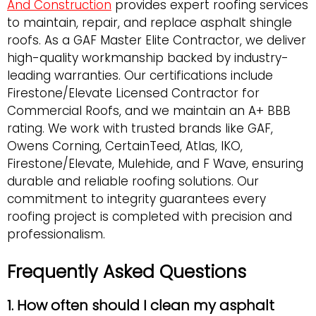
And Construction
provides expert roofing services
to maintain, repair, and replace asphalt shingle
roofs. As a GAF Master Elite Contractor, we deliver
high-quality workmanship backed by industry-
leading warranties. Our certifications include
Firestone/Elevate Licensed Contractor for
Commercial Roofs, and we maintain an A+ BBB
rating. We work with trusted brands like GAF,
Owens Corning, CertainTeed, Atlas, IKO,
Firestone/Elevate, Mulehide, and F Wave, ensuring
durable and reliable roofing solutions. Our
commitment to integrity guarantees every
roofing project is completed with precision and
professionalism.
Frequently Asked Questions
1. How often should I clean my asphalt