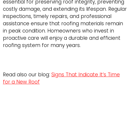
essential for preserving roof integrity, preventing
costly damage, and extending its lifespan. Regular
inspections, timely repairs, and professional
assistance ensure that roofing materials remain
in peak condition. Homeowners who invest in
proactive care will enjoy a durable and efficient
roofing system for many years.
Read also our blog:
Signs That Indicate It’s Time
for a New Roof