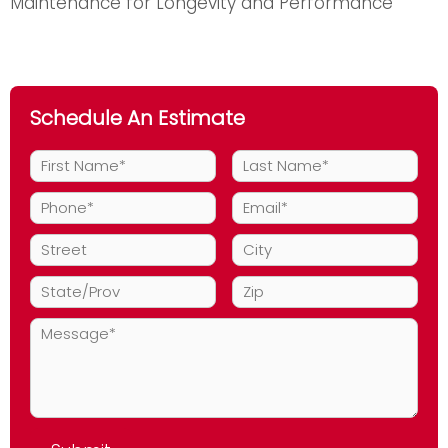
Maintenance for Longevity and Performance
Schedule An Estimate