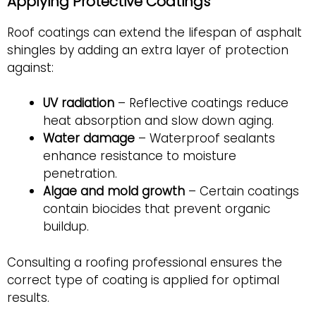
Applying Protective Coatings
Roof coatings can extend the lifespan of asphalt
shingles by adding an extra layer of protection
against:
UV radiation
– Reflective coatings reduce
heat absorption and slow down aging.
Water damage
– Waterproof sealants
enhance resistance to moisture
penetration.
Algae and mold growth
– Certain coatings
contain biocides that prevent organic
buildup.
Consulting a roofing professional ensures the
correct type of coating is applied for optimal
results.