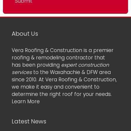
About Us
Vera Roofing & Construction is a premier
roofing & remodeling contractor that
has been providing
expert construction
services
to the Waxahachie & DFW area
since 2010. At Vera Roofing & Construction,
we make it easy and convenient to
determine the right roof for your needs.
Learn More
Latest News