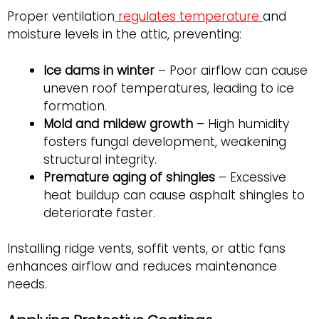
Proper ventilation
regulates temperature
and
moisture levels in the attic, preventing:
Ice dams in winter
– Poor airflow can cause
uneven roof temperatures, leading to ice
formation.
Mold and mildew growth
– High humidity
fosters fungal development, weakening
structural integrity.
Premature aging of shingles
– Excessive
heat buildup can cause asphalt shingles to
deteriorate faster.
Installing ridge vents, soffit vents, or attic fans
enhances airflow and reduces maintenance
needs.