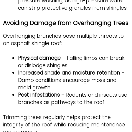
pressure washing, as high-pressure water
can strip protective granules from shingles.
Avoiding Damage from Overhanging Trees
Overhanging branches pose multiple threats to
an asphalt shingle roof:
Physical damage
– Falling limbs can break
or dislodge shingles.
Increased shade and moisture retention
–
Damp conditions encourage moss and
mold growth.
Pest infestations
– Rodents and insects use
branches as pathways to the roof.
Trimming trees regularly helps protect the
integrity of the roof while reducing maintenance
requirements.