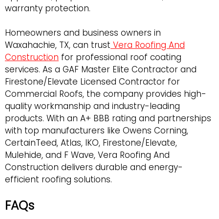
warranty protection.
Homeowners and business owners in
Waxahachie, TX, can trust
Vera Roofing And
Construction
for professional roof coating
services. As a GAF Master Elite Contractor and
Firestone/Elevate Licensed Contractor for
Commercial Roofs, the company provides high-
quality workmanship and industry-leading
products. With an A+ BBB rating and partnerships
with top manufacturers like Owens Corning,
CertainTeed, Atlas, IKO, Firestone/Elevate,
Mulehide, and F Wave, Vera Roofing And
Construction delivers durable and energy-
efficient roofing solutions.
FAQs