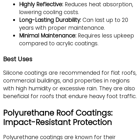
Highly Reflective:
Reduces heat absorption,
lowering cooling costs.
Long-Lasting Durability:
Can last up to 20
years with proper maintenance.
Minimal Maintenance:
Requires less upkeep
compared to acrylic coatings.
Best Uses
Silicone coatings are recommended for flat roofs,
commercial buildings, and properties in regions
with high humidity or excessive rain. They are also
beneficial for roofs that endure heavy foot traffic.
Polyurethane Roof Coatings:
Impact-Resistant Protection
Polyurethane coatings are known for their