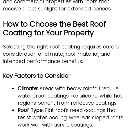
and commercial properties with roofs that
receive direct sunlight for extended periods.
How to Choose the Best Roof
Coating for Your Property
Selecting the right roof coating requires careful
consideration of climate, roof material, and
intended performance benefits.
Key Factors to Consider
Climate:
Areas with heavy rainfall require
waterproof coatings like silicone, while hot
regions benefit from reflective coatings.
Roof Type:
Flat roofs need coatings that
resist water pooling, whereas sloped roofs
work well with acrylic coatings.