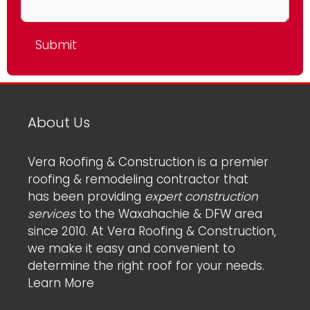
About Us
Vera Roofing & Construction is a premier
roofing & remodeling contractor that
has been providing
expert construction
services
to the Waxahachie & DFW area
since 2010. At Vera Roofing & Construction,
we make it easy and convenient to
determine the right roof for your needs.
Learn More