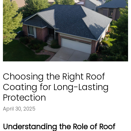
Choosing the Right Roof
Coating for Long-Lasting
Protection
April 30, 2025
Understanding the Role of Roof