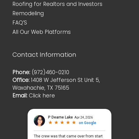
Roofing for Realtors and Investors
Remodeling
FAQ’S
All Our Web Platforms
Contact Information
Phone:
(972)460-0210
Office:
1408 W Jefferson St Unit 5,
Waxahachie, TX 75165
Email:
Click here