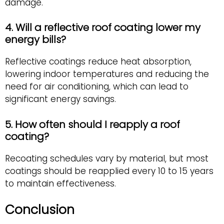
damage.
4. Will a reflective roof coating lower my
energy bills?
Reflective coatings reduce heat absorption,
lowering indoor temperatures and reducing the
need for air conditioning, which can lead to
significant energy savings.
5. How often should I reapply a roof
coating?
Recoating schedules vary by material, but most
coatings should be reapplied every 10 to 15 years
to maintain effectiveness.
Conclusion