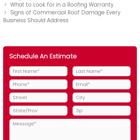
Post
What to Look for in a Roofing Warranty
navigation
Signs of Commercial Roof Damage Every
Business Should Address
Schedule An Estimate