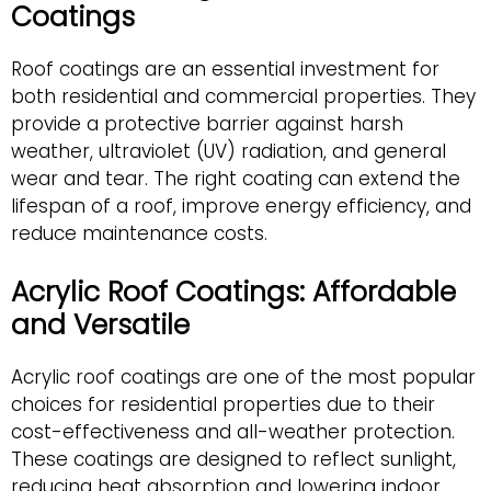
Coatings
Roof coatings are an essential investment for
both residential and commercial properties. They
provide a protective barrier against harsh
weather, ultraviolet (UV) radiation, and general
wear and tear. The right coating can extend the
lifespan of a roof, improve energy efficiency, and
reduce maintenance costs.
Acrylic Roof Coatings: Affordable
and Versatile
Acrylic roof coatings are one of the most popular
choices for residential properties due to their
cost-effectiveness and all-weather protection.
These coatings are designed to reflect sunlight,
reducing heat absorption and lowering indoor