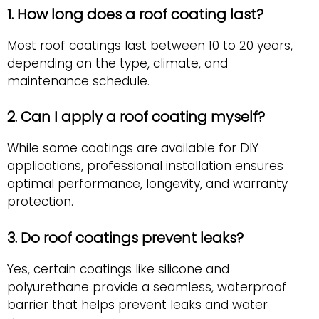
1. How long does a roof coating last?
Most roof coatings last between 10 to 20 years,
depending on the type, climate, and
maintenance schedule.
2. Can I apply a roof coating myself?
While some coatings are available for DIY
applications, professional installation ensures
optimal performance, longevity, and warranty
protection.
3. Do roof coatings prevent leaks?
Yes, certain coatings like silicone and
polyurethane provide a seamless, waterproof
barrier that helps prevent leaks and water