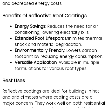
and decreased energy costs.
Benefits of Reflective Roof Coatings
Energy Savings:
Reduces the need for air
conditioning, lowering electricity bills.
Extended Roof Lifespan:
Minimizes thermal
shock and material degradation.
Environmentally Friendly:
Lowers carbon
footprint by reducing energy consumption.
Versatile Application:
Available in multiple
formulations for various roof types.
Best Uses
Reflective coatings are ideal for buildings in hot
and arid climates where cooling costs are a
major concern. They work well on both residential