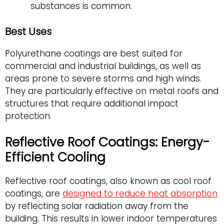
substances is common.
Best Uses
Polyurethane coatings are best suited for
commercial and industrial buildings, as well as
areas prone to severe storms and high winds.
They are particularly effective on metal roofs and
structures that require additional impact
protection.
Reflective Roof Coatings: Energy-
Efficient Cooling
Reflective roof coatings, also known as cool roof
coatings, are
designed to reduce heat absorption
by reflecting solar radiation away from the
building. This results in lower indoor temperatures