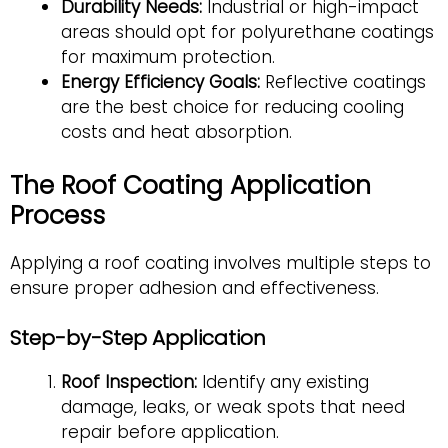
Durability Needs:
Industrial or high-impact
areas should opt for polyurethane coatings
for maximum protection.
Energy Efficiency Goals:
Reflective coatings
are the best choice for reducing cooling
costs and heat absorption.
The Roof Coating Application
Process
Applying a roof coating involves multiple steps to
ensure proper adhesion and effectiveness.
Step-by-Step Application
Roof Inspection:
Identify any existing
damage, leaks, or weak spots that need
repair before application.