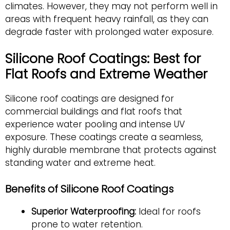
climates. However, they may not perform well in
areas with frequent heavy rainfall, as they can
degrade faster with prolonged water exposure.
Silicone Roof Coatings: Best for
Flat Roofs and Extreme Weather
Silicone roof coatings are designed for
commercial buildings and flat roofs that
experience water pooling and intense UV
exposure. These coatings create a seamless,
highly durable membrane that protects against
standing water and extreme heat.
Benefits of Silicone Roof Coatings
Superior Waterproofing:
Ideal for roofs
prone to water retention.