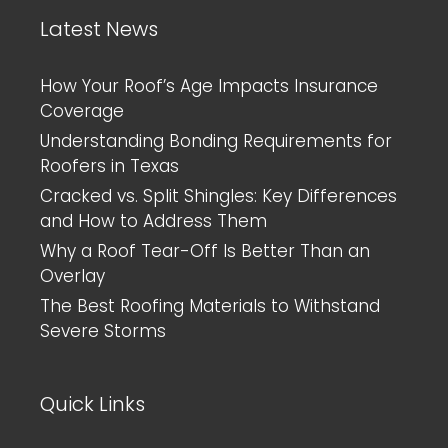
Latest News
How Your Roof’s Age Impacts Insurance
Coverage
Understanding Bonding Requirements for
Roofers in Texas
Cracked vs. Split Shingles: Key Differences
and How to Address Them
Why a Roof Tear-Off Is Better Than an
Overlay
The Best Roofing Materials to Withstand
Severe Storms
Quick Links