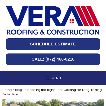
Skip
to
content
SCHEDULE ESTIMATE
CALL: (972) 460-0210
MENU
Home
»
Blog
»
Choosing the Right Roof Coating for Long-Lasting
Protection