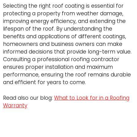
Selecting the right roof coating is essential for
protecting a property from weather damage,
improving energy efficiency, and extending the
lifespan of the roof. By understanding the
benefits and applications of different coatings,
homeowners and business owners can make
informed decisions that provide long-term value.
Consulting a professional roofing contractor
ensures proper installation and maximum
performance, ensuring the roof remains durable
and efficient for years to come.
Read also our blog:
What to Look for in a Roofing
Warranty