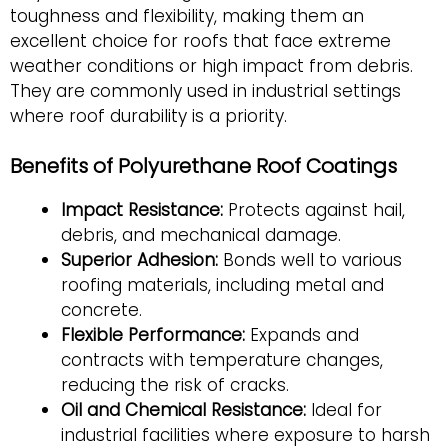
toughness and flexibility, making them an
excellent choice for roofs that face extreme
weather conditions or high impact from debris.
They are commonly used in industrial settings
where roof durability is a priority.
Benefits of Polyurethane Roof Coatings
Impact Resistance:
Protects against hail,
debris, and mechanical damage.
Superior Adhesion:
Bonds well to various
roofing materials, including metal and
concrete.
Flexible Performance:
Expands and
contracts with temperature changes,
reducing the risk of cracks.
Oil and Chemical Resistance:
Ideal for
industrial facilities where exposure to harsh