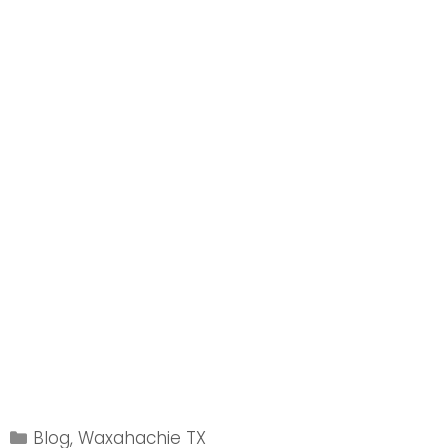
Categories
Blog
,
Waxahachie TX