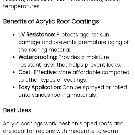
temperatures.
Benefits of Acrylic Roof Coatings
UV Resistance:
Protects against sun
damage and prevents premature aging of
the roofing material.
Waterproofing:
Provides a moisture-
resistant layer that helps prevent leaks.
Cost-Effective:
More affordable compared
to other types of coatings.
Easy Application:
Can be sprayed or rolled
onto various roofing materials.
Best Uses
Acrylic coatings work best on sloped roofs and
are ideal for regions with moderate to warm