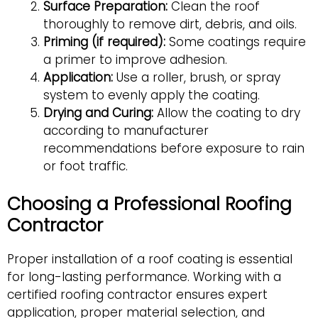
Surface Preparation:
Clean the roof
thoroughly to remove dirt, debris, and oils.
Priming (if required):
Some coatings require
a primer to improve adhesion.
Application:
Use a roller, brush, or spray
system to evenly apply the coating.
Drying and Curing:
Allow the coating to dry
according to manufacturer
recommendations before exposure to rain
or foot traffic.
Choosing a Professional Roofing
Contractor
Proper installation of a roof coating is essential
for long-lasting performance. Working with a
certified roofing contractor ensures expert
application, proper material selection, and